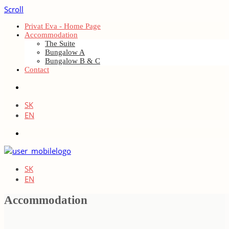
Scroll
Privat Eva - Home Page
Accommodation
The Suite
Bungalow A
Bungalow B & C
Contact
SK
EN
SK
EN
Accommodation