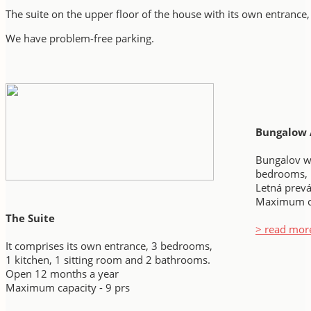
The suite on the upper floor of the house with its own entrance,
We have
problem-free parking.
Bungalow 
Bungalov wi
bedrooms, 
Letná prev
Maximum ca
The Suite
> read mor
It comprises its own entrance, 3 bedrooms,
1 kitchen, 1 sitting room and 2 bathrooms.
Open 12 months a year
Maximum capacity - 9 prs