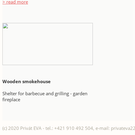
> read more
Wooden smokehouse
Shelter for barbecue and grilling - garden
fireplace
(c) 2020 Privát EVA - tel.: +421 910 492 504, e-mail: privatev